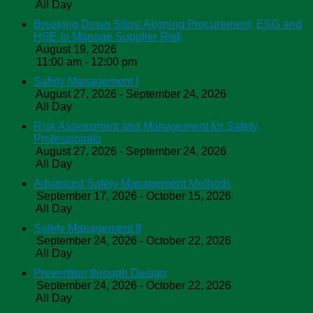
All Day
Breaking Down Silos: Aligning Procurement, ESG and
HSE to Manage Supplier Risk
August 19, 2026
11:00 am - 12:00 pm
Safety Management I
August 27, 2026 - September 24, 2026
All Day
Risk Assessment and Management for Safety
Professionals
August 27, 2026 - September 24, 2026
All Day
Advanced Safety Management Methods
September 17, 2026 - October 15, 2026
All Day
Safety Management II
September 24, 2026 - October 22, 2026
All Day
Prevention through Design
September 24, 2026 - October 22, 2026
All Day