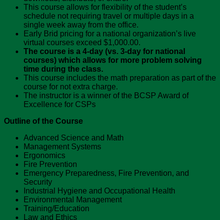
This course allows for flexibility of the student’s
schedule not requiring travel or multiple days in a
single week away from the office.
Early Brid pricing for a national organization’s live
virtual courses exceed $1,000.00.
The course is a 4-day (vs. 3-day for national
courses) which allows for more problem solving
time during the class.
This course includes the math preparation as part of the
course for not extra charge.
The instructor is a winner of the BCSP Award of
Excellence for CSPs
Outline of the Course
Advanced Science and Math
Management Systems
Ergonomics
Fire Prevention
Emergency Preparedness, Fire Prevention, and
Security
Industrial Hygiene and Occupational Health
Environmental Management
Training/Education
Law and Ethics