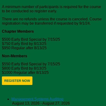
A minimum number of participants is required for the course
to be conducted so register early.
There are no refunds unless the course is canceled. Course
registration may be transferred if requested by 9/1/24.
Chapter Members
$500 Early Bird Special by 7/15/25
$750 Early Bird by 8/13/25
$950 Regular after 8/13/25
Non-Members
$550 Early Bird Special by 7/15/25
$800 Early Bird by 8/13/25
$1000 Regular after 8/13/25
REGISTER NOW
ASSP Education
Management Systems Auditing
August 13, 2026 - August 27, 2026