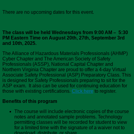
There are no upcoming dates for this event.
The class will be held Wednesdays from 9:00 AM – 5:30
PM Eastern Time on August 20th, 27th, September 3rd
and 10th, 2025.
The Alliance of Hazardous Materials Professionals (AHMP)
Cyber Chapter and The American Society of Safety
Professionals (ASSP), National Capital Chapter and
Northern Virginia Chapter are proud to offer a 4-day Virtual
Associate Safety Professional (ASP) Preparatory Class. This
is designed for Safety Professionals preparing to sit for the
ASP exam. It also can be used for continuing education for
those with existing certifications.
Click here
to register.
Benefits of this program
The course will include electronic copies of the course
notes and annotated sample problems. Technology
permitting classes will be recorded for student to view
for a limited time with the signature of a waiver not to
download, distribute, or share.