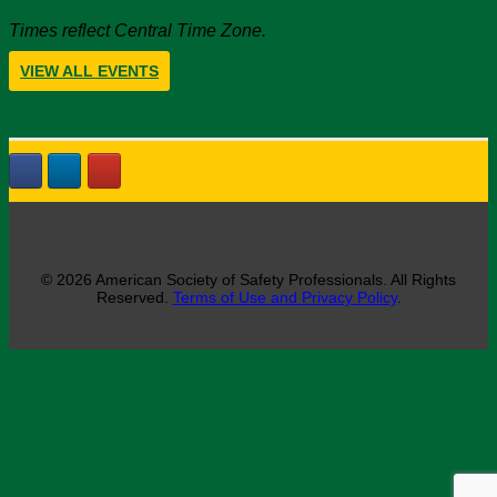
Times reflect Central Time Zone.
VIEW ALL EVENTS
© 2026 American Society of Safety Professionals. All Rights
Reserved.
Terms of Use and Privacy Policy
.