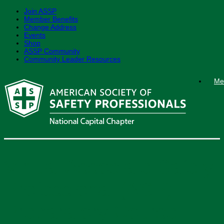
Join ASSP
Member Benefits
Change Address
Events
Shop
ASSP Community
Community Leader Resources
Skip
Me
to
content
Virtual Associate Safety
Professional (ASP)
Preparatory Course